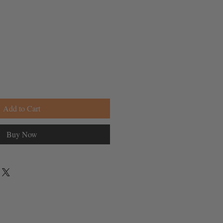
Add to Cart
Buy Now