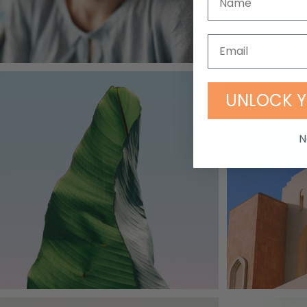
UNLOCK Y
N