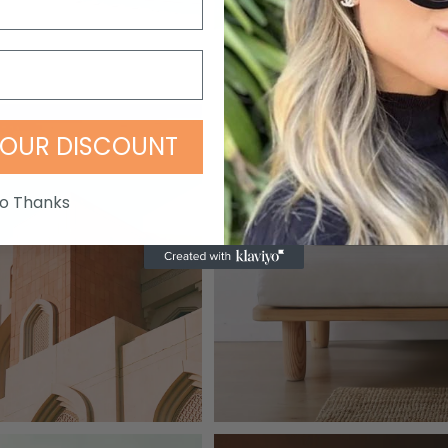
OUR DISCOUNT
o Thanks