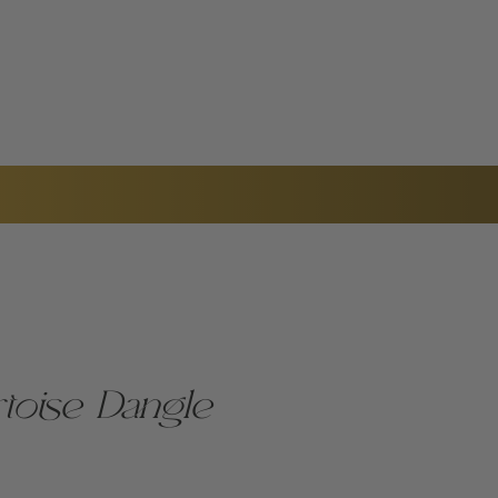
TACT US
toise Dangle