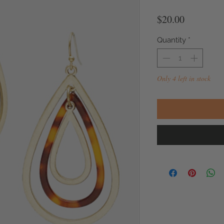
Price
$20.00
Quantity
*
Only 4 left in stock