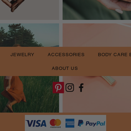
JEWELRY
ACCESSORIES
BODY CARE 
ABOUT US