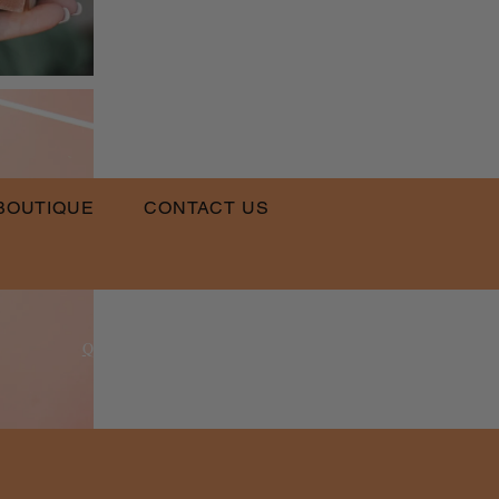
BOUTIQUE
CONTACT US
​
Email:
QLPT@QUEENSLUVPRETTYTHINGS.COM