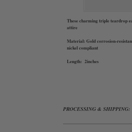
These charming triple teardrop ea
attire
Material: Gold corrosion-resistant
nickel compliant
Length: 2inches
PROCESSING & SHIPPING:
ALL ORDERS WILL BE PROCESSE
ERRORS WHILE IN TRANSIT. WE