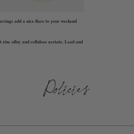
rrings add a nice flare to your weekend
 zinc alloy and cellulose acetate. Lead and
Policies
D AND SHIPPED WITHIN 3-10 BUSINESS DAYS. WE ARE NOT 
 ARE NOT RESPONSIBLE FOR ANY LOST, STOLEN, OR DAMAGE