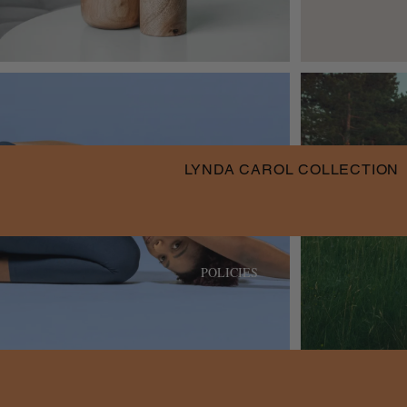
LYNDA CAROL COLLECTION
POLICIES