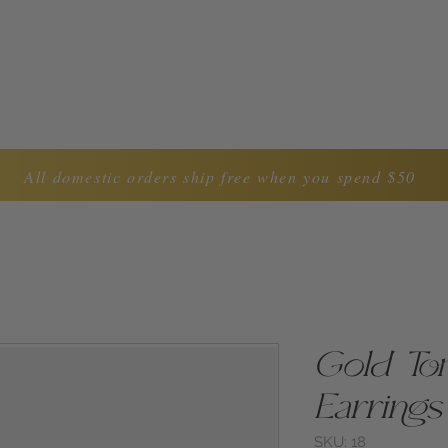
LYNDA CAROL COLLECTION
ABOUT US
CON
All domestic orders ship free when you spend $50
Gold Tor
Earrings
SKU: 18