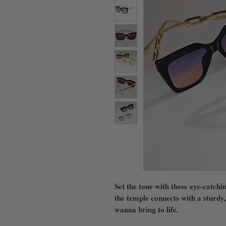
Set the tone with these eye-catchi
the temple connects with a sturdy,
wanna bring to life.