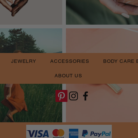
JEWELRY
ACCESSORIES
BODY CARE 
ABOUT US