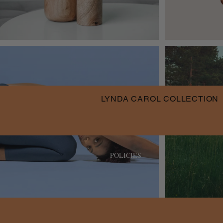
LYNDA CAROL COLLECTION
POLICIES