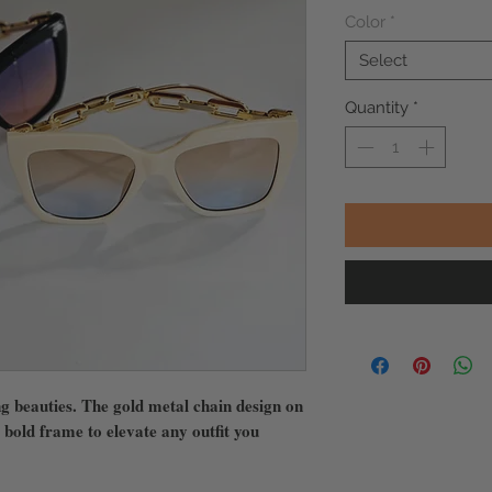
Color
*
Select
Quantity
*
ng beauties. The gold metal chain design on
 bold frame to elevate any outfit you