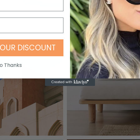
OUR DISCOUNT
o Thanks