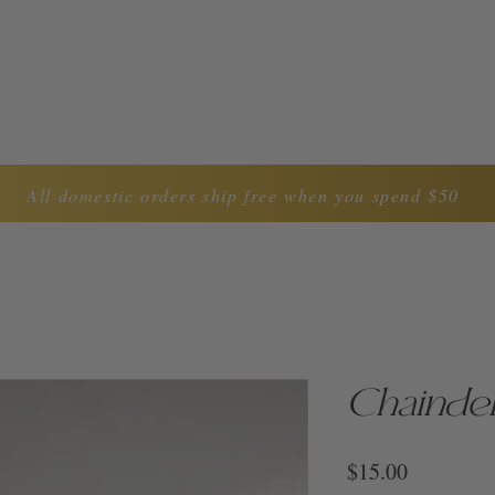
LYNDA CAROL COLLECTION
ABOUT US
CON
All domestic orders ship free when you spend $50
Chaindel
Price
$15.00