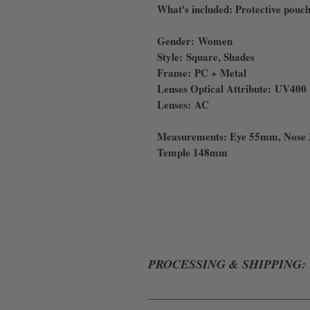
What's included: Protective pouch
Gender: Women
Style: Square, Shades
Frame: PC + Metal
Lenses Optical Attribute: UV400
Lenses: AC
Measurements: Eye 55mm, Nose
Temple 148mm
PROCESSING & SHIPPING:
ALL ORDERS WILL BE PROCESSE