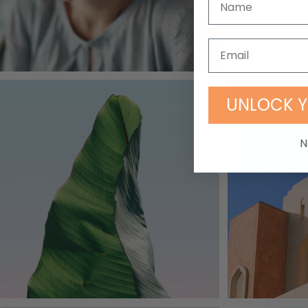
UNLOCK Y
N