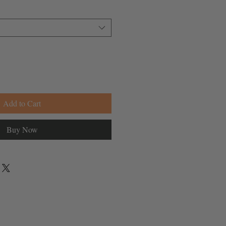
Add to Cart
Buy Now