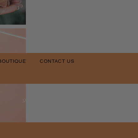
BOUTIQUE
CONTACT US
​
Email:
QLPT@QUEENSLUVPRETTYTHINGS.COM