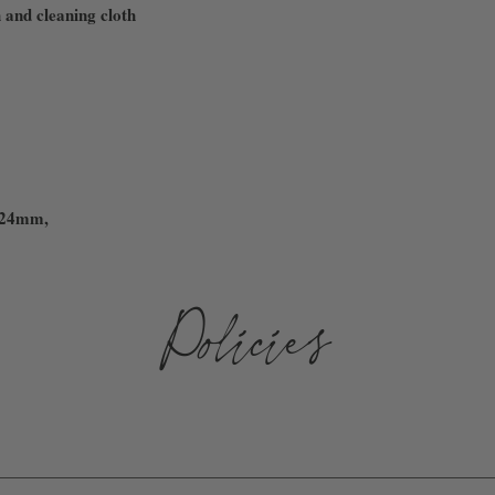
 and cleaning cloth
 24mm,
Policies
D AND SHIPPED WITHIN 3-10 BUSINESS DAYS. WE ARE NOT 