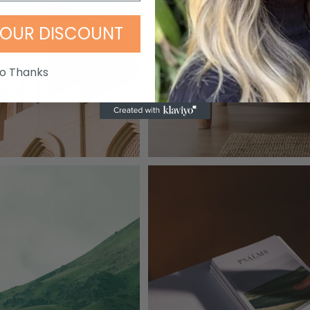
OUR DISCOUNT
o Thanks