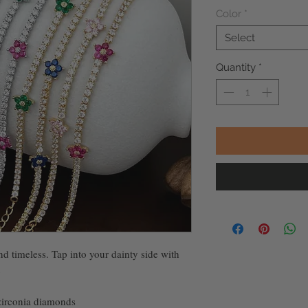
Color
*
Select
Quantity
*
nd timeless. Tap into your dainty side with
 zirconia diamonds