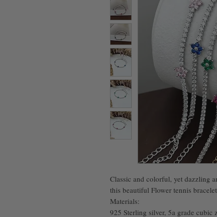
Classic and colorful, yet dazzling a
this beautiful Flower tennis bracelet
Materials:
925 Sterling silver, 5a grade cubic