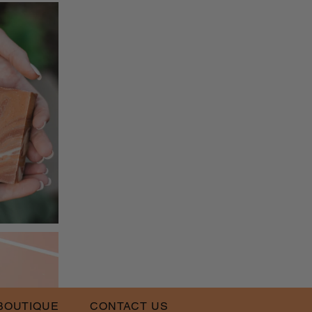
BOUTIQUE
CONTACT US