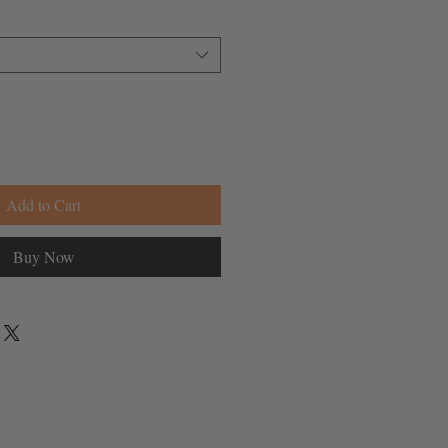
Add to Cart
Buy Now