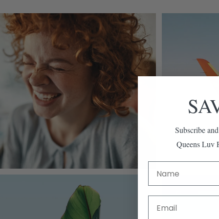
SA
Subscribe and
Queens Luv P