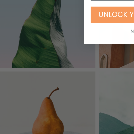
UNLOCK Y
N