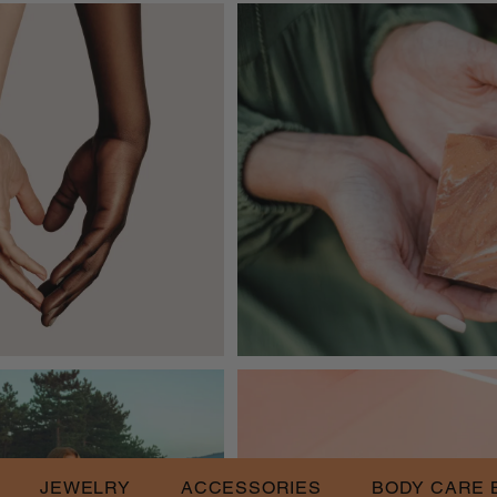
JEWELRY
ACCESSORIES
BODY CARE 