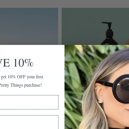
VE 10%
 get 10% OFF your first
retty Things purchase!