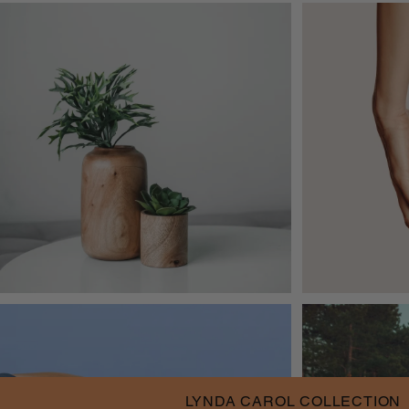
LYNDA CAROL COLLECTION