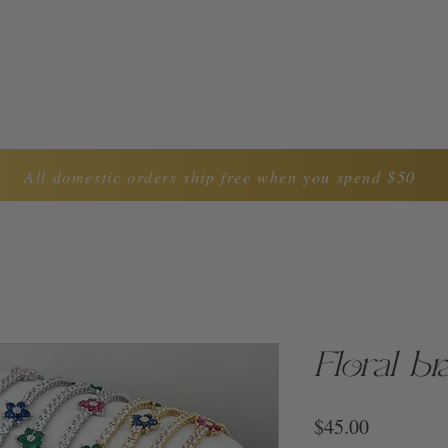
LYNDA CAROL COLLECTION
ABOUT US
CON
All domestic orders ship free when you spend $50
Floral br
Price
$45.00