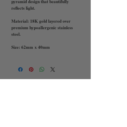
pyramid design that beautifully
reflects light.
Material: 18K gold layered over
premium hypoallergenic stainless
steel.
Size: 62mm x 40mm
There was an issue connecting to your
network. Check your connection and
try again.