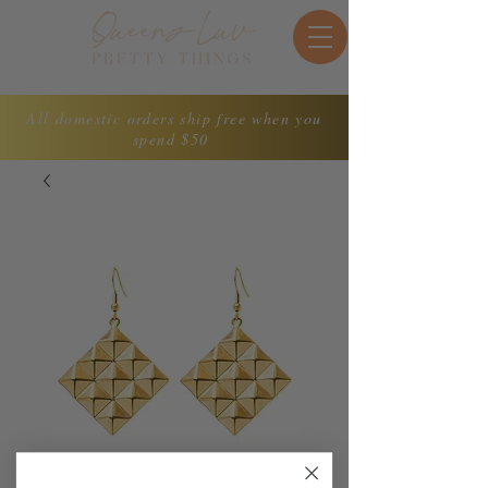
All domestic orders ship free when you
spend $50