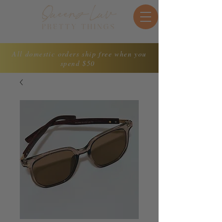
All domestic orders ship free when you
spend $50