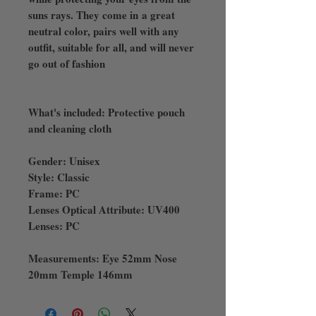
suns rays. They come in a great
neutral color, pairs well with any
outfit, suitable for all, and will never
go out of fashion
What's included: Protective pouch
and cleaning cloth
Gender: Unisex
Style: Classic
Frame: PC
Lenses Optical Attribute: UV400
Lenses: PC
Measurements: Eye 52mm Nose
20mm Temple 146mm